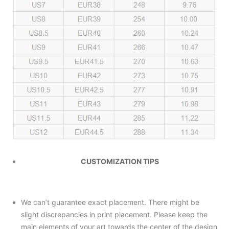
CUSTOMIZATION TIPS
We can’t guarantee exact placement. There might be
slight discrepancies in print placement. Please keep the
main elements of your art towards the center of the design