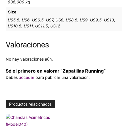
636,000 kg
Size
US5.5, US6, US6.5, US7, US8, US8.5, US9, US9.5, US10,
US10.5, US11, US11.5, US12
Valoraciones
No hay valoraciones aún.
Sé el primero en valorar “Zapatillas Running”
Debes
acceder
para publicar una valoración.
Productos relacionados