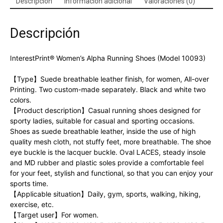
Descripción
Información adicional
Valoraciones (0)
Descripción
InterestPrint® Women’s Alpha Running Shoes (Model 10093)
【Type】Suede breathable leather finish, for women, All-over
Printing. Two custom-made separately. Black and white two
colors.
【Product description】Casual running shoes designed for
sporty ladies, suitable for casual and sporting occasions.
Shoes as suede breathable leather, inside the use of high
quality mesh cloth, not stuffy feet, more breathable. The shoe
eye buckle is the lacquer buckle. Oval LACES, steady insole
and MD rubber and plastic soles provide a comfortable feel
for your feet, stylish and functional, so that you can enjoy your
sports time.
【Applicable situation】Daily, gym, sports, walking, hiking,
exercise, etc.
【Target user】For women.