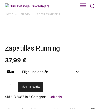
Home
Calzado
Zapatillas Running
Zapatillas Running
37,99
€
Size
Zapatillas
Añadir al carrito
Running
cantidad
SKU:
D2687192
Categoría:
Calzado