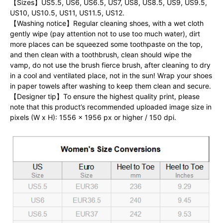
【Sizes】US5.5, US6, US6.5, US7, US8, US8.5, US9, US9.5,
US10, US10.5, US11, US11.5, US12.
【Washing notice】Regular cleaning shoes, with a wet cloth
gently wipe (pay attention not to use too much water), dirt
more places can be squeezed some toothpaste on the top,
and then clean with a toothbrush, clean should wipe the
vamp, do not use the brush fierce brush, after cleaning to dry
in a cool and ventilated place, not in the sun! Wrap your shoes
in paper towels after washing to keep them clean and secure.
【Designer tip】To ensure the highest quality print, please
note that this product’s recommended uploaded image size in
pixels (W x H): 1556 x 1956 px or higher / 150 dpi.