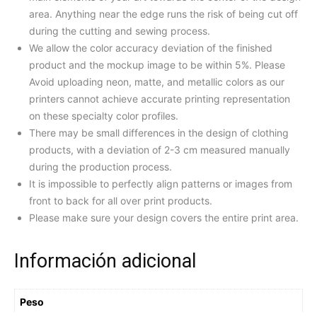
area. Anything near the edge runs the risk of being cut off
during the cutting and sewing process.
We allow the color accuracy deviation of the finished
product and the mockup image to be within 5%. Please
Avoid uploading neon, matte, and metallic colors as our
printers cannot achieve accurate printing representation
on these specialty color profiles.
There may be small differences in the design of clothing
products, with a deviation of 2-3 cm measured manually
during the production process.
It is impossible to perfectly align patterns or images from
front to back for all over print products.
Please make sure your design covers the entire print area.
Información adicional
Peso