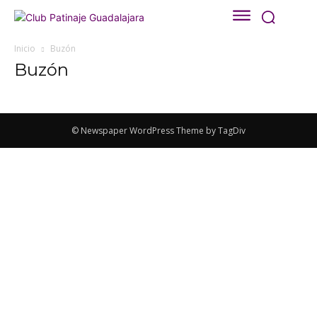
Inicio
Buzón
Buzón
© Newspaper WordPress Theme by TagDiv